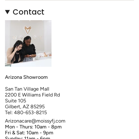
Contact
Arizona Showroom
San Tan Village Mall
2200 E Williams Field Rd
Suite 105
Gilbert, AZ 85295
Tel: 480-653-8215
Arizonacare@moissyfj.com
Mon - Thurs: 10am - 8pm
Fri & Sat: 10am - 9pm
Sunday: 11am - 6pm