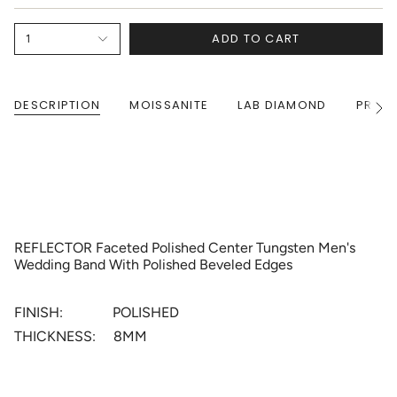
ADD TO CART
1
DESCRIPTION
MOISSANITE
LAB DIAMOND
PRODU
See
All
REFLECTOR Faceted Polished Center Tungsten Men's
Wedding Band With Polished Beveled Edges
FINISH: POLISHED
THICKNESS: 8MM