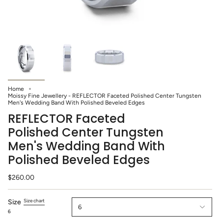
Home
Moissy Fine Jewellery - REFLECTOR Faceted Polished Center Tungsten
Men's Wedding Band With Polished Beveled Edges
REFLECTOR Faceted
Polished Center Tungsten
Men's Wedding Band With
Polished Beveled Edges
$260.00
Size chart
Size
6
6