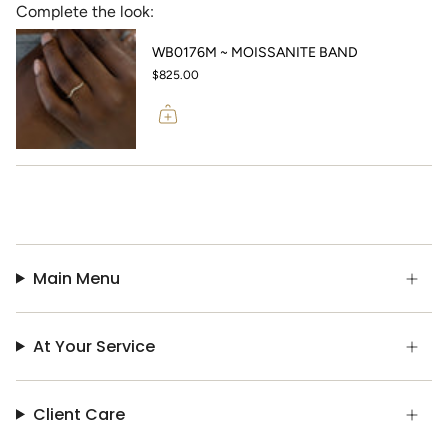
Complete the look:
WB0176M ~ MOISSANITE BAND
$825.00
Main Menu
At Your Service
Client Care