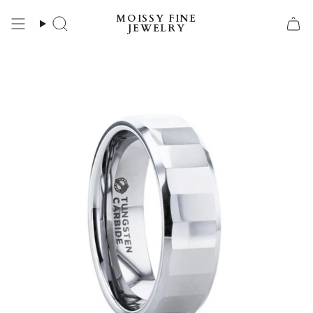
Skip
MOISSY FINE
to
Search
JEWELRY
content