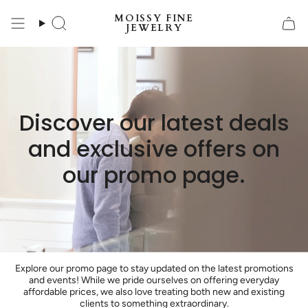
Skip
MOISSY FINE
to
Search
JEWELRY
content
Discover our latest deals
and exclusive offers on
our promo page.
Explore our promo page to stay updated on the latest promotions
and events! While we pride ourselves on offering everyday
affordable prices, we also love treating both new and existing
clients to something extraordinary.