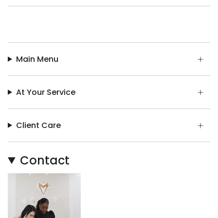
Main Menu
At Your Service
Client Care
Contact