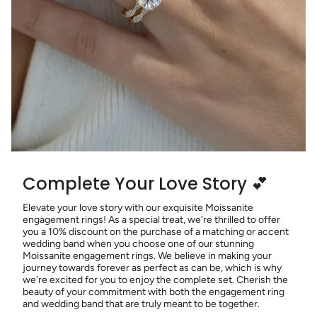
Complete Your Love Story 💕
Elevate your love story with our exquisite Moissanite
engagement rings! As a special treat, we're thrilled to offer
you a 10% discount on the purchase of a matching or accent
wedding band when you choose one of our stunning
Moissanite engagement rings. We believe in making your
journey towards forever as perfect as can be, which is why
we're excited for you to enjoy the complete set. Cherish the
beauty of your commitment with both the engagement ring
and wedding band that are truly meant to be together.