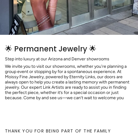
🌟 Permanent Jewelry 🌟
Step into luxury at our Arizona and Denver showrooms
We invite you to visit our showrooms, whether you're planning a
group event or stopping by for a spontaneous experience. At
Moissy Fine Jewelry, powered by Eternity Links, our doors are
always open to help you create a lasting memory with permanent
jewelry. Our expert Link Artists are ready to assist you in finding
the perfect piece, whether it’s for a special occasion or just
because. Come by and see us—we can’t wait to welcome you
THANK YOU FOR BEING PART OF THE FAMILY