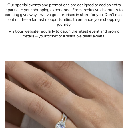
Our special events and promotions are designed to add an extra
sparkle to your shopping experience. From exclusive discounts to
exciting giveaways, we've got surprises in store for you. Don't miss
out on these fantastic opportunities to enhance your shopping
journey.
Visit our website regularly to catch the latest event and promo
details – your ticket to irresistible deals awaits!