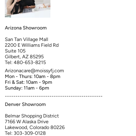
Arizona Showroom
San Tan Village Mall
2200 E Williams Field Rd
Suite 105
Gilbert, AZ 85295
Tel: 480-653-8215
Arizonacare@moissyfj.com
Mon - Thurs: 10am - 8pm
Fri & Sat: 10am - 9pm
Sunday: 11am - 6pm
----------------------------------------------
Denver Showroom
Belmar Shopping District
7166 W Alaska Drive
Lakewood, Colorado 80226
Tel: 303-309-0128