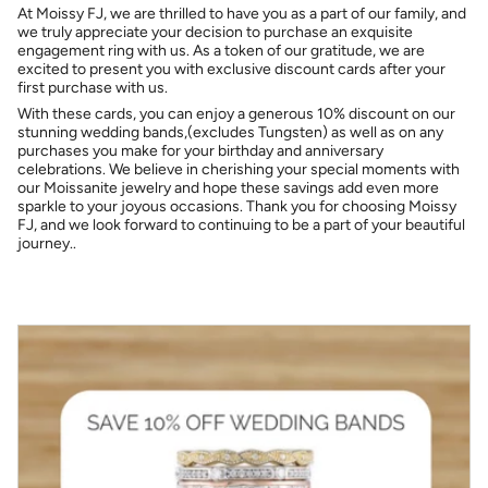
At Moissy FJ, we are thrilled to have you as a part of our family, and
we truly appreciate your decision to purchase an exquisite
engagement ring with us. As a token of our gratitude, we are
excited to present you with exclusive discount cards after your
first purchase with us.
With these cards, you can enjoy a generous 10% discount on our
stunning wedding bands,(excludes Tungsten) as well as on any
purchases you make for your birthday and anniversary
celebrations. We believe in cherishing your special moments with
our Moissanite jewelry and hope these savings add even more
sparkle to your joyous occasions. Thank you for choosing Moissy
FJ, and we look forward to continuing to be a part of your beautiful
journey..