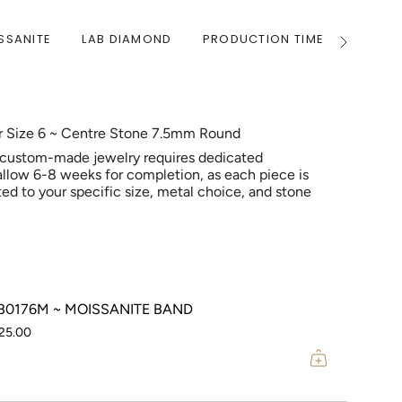
SSANITE
LAB DIAMOND
PRODUCTION TIME
WARRA
See
All
er Size 6 ~ Centre Stone 7.5mm Round
 custom-made jewelry requires dedicated
allow 6-8 weeks for completion, as each piece is
ed to your specific size, metal choice, and stone
0176M ~ MOISSANITE BAND
25.00