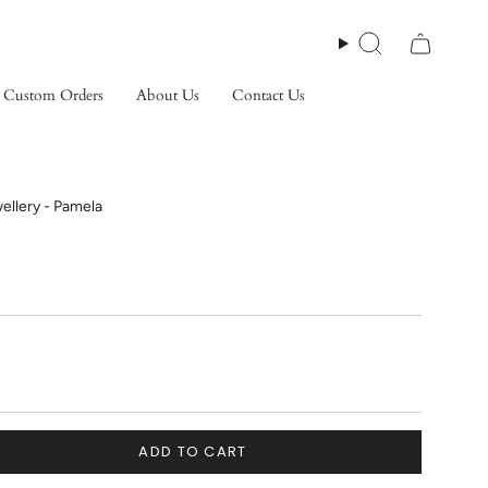
Search
Custom Orders
About Us
Contact Us
ellery - Pamela
ADD TO CART