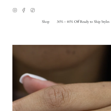
Skip
to
Instagram
Facebook
TikTok
content
Shop
30% - 40% Off Ready to Ship Styles