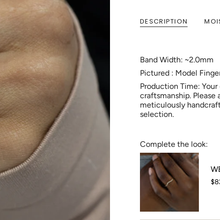
DESCRIPTION
MOI
Band Width: ~2.0mm
Pictured : Model Fing
Production Time: Your
craftsmanship. Please 
meticulously handcraft
selection.
Complete the look:
WB
$8