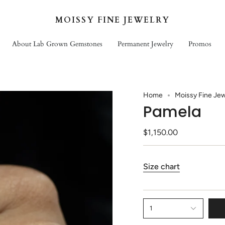
MOISSY FINE JEWELRY
About Lab Grown Gemstones
Permanent Jewelry
Promos
Home
Moissy Fine Jew
Pamela
$1,150.00
Size chart
1