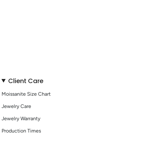
Client Care
Moissanite Size Chart
Jewelry Care
Jewelry Warranty
Production Times