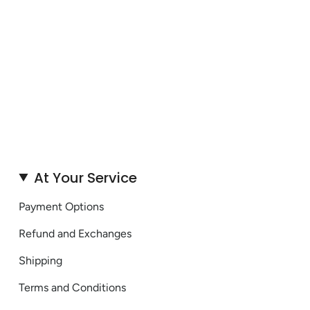
At Your Service
Payment Options
Refund and Exchanges
Shipping
Terms and Conditions