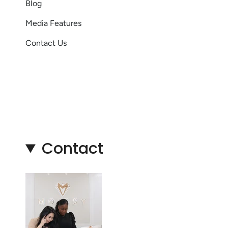
Blog
Media Features
Contact Us
Contact