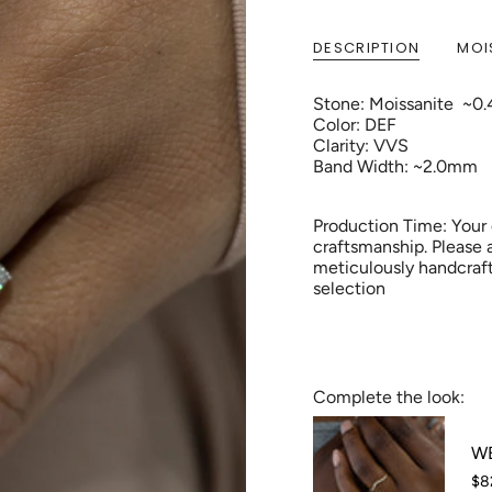
DESCRIPTION
MOI
Stone: Moissanite ~0.
Color: DEF
Clarity: VVS
Band Width: ~2.0mm
Production Time: Your
craftsmanship. Please 
meticulously handcraft
selection
Complete the look:
WB
$8