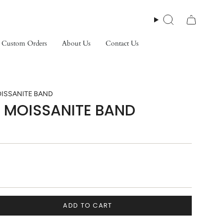
Search
Custom Orders
About Us
Contact Us
ISSANITE BAND
 MOISSANITE BAND
ADD TO CART