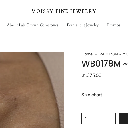
MOISSY FINE JEWELRY
About Lab Grown Gemstones
Permanent Jewelry
Promos
Home
WB0178M ~ MO
WB0178M ~
$1,375.00
Size chart
1