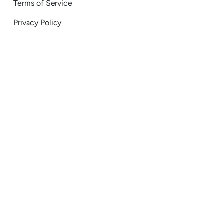
Terms of Service
Privacy Policy