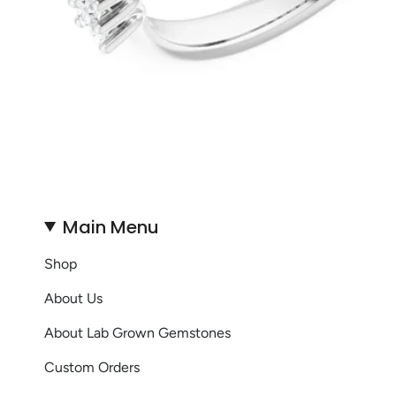
Main Menu
Shop
About Us
About Lab Grown Gemstones
Custom Orders