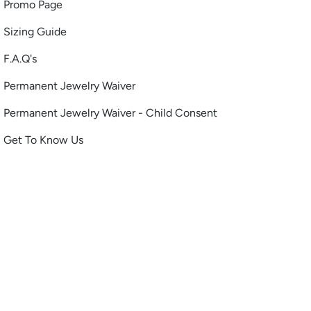
Promo Page
Sizing Guide
F.A.Q's
Permanent Jewelry Waiver
Permanent Jewelry Waiver - Child Consent
Get To Know Us