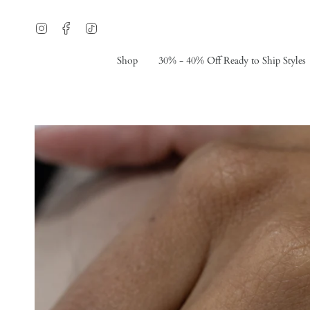
Skip
to
Instagram
Facebook
TikTok
content
Shop
30% - 40% Off Ready to Ship Styles