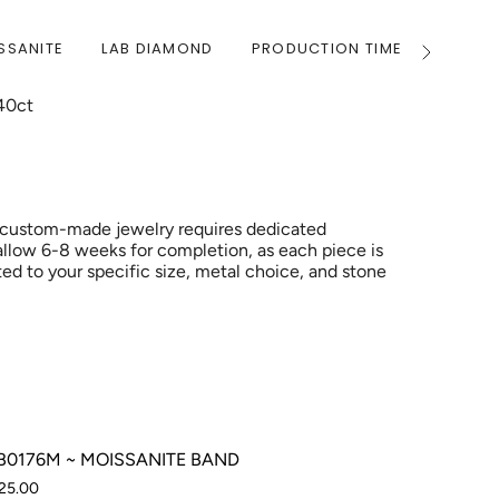
SSANITE
LAB DIAMOND
PRODUCTION TIME
WARRA
See
All
40ct
 custom-made jewelry requires dedicated
allow 6-8 weeks for completion, as each piece is
ed to your specific size, metal choice, and stone
0176M ~ MOISSANITE BAND
25.00